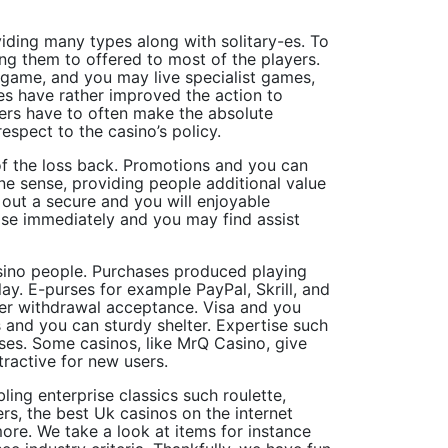
iding many types along with solitary-es. To
ng them to offered to most of the players.
e game, and you may live specialist games,
s have rather improved the action to
bers have to often make the absolute
respect to the casino’s policy.
of the loss back. Promotions and you can
ine sense, providing people additional value
out a secure and you will enjoyable
ease immediately and you may find assist
asino people. Purchases produced playing
lay. E-purses for example PayPal, Skrill, and
fter withdrawal acceptance. Visa and you
 and you can sturdy shelter. Expertise such
nuses. Some casinos, like MrQ Casino, give
ractive for new users.
ing enterprise classics such roulette,
rs, the best Uk casinos on the internet
ore. We take a look at items for instance