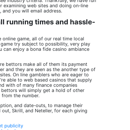
ee industry criteria. Thankfully, we have fun
er examining web sites and doing on-line
, and you will email address.
ll running times and hassle-
 online game, all of our real time local
game try subject to possibility, very play
ou can enjoy a bona fide casino ambiance
re bettors make all of them its payment
ller and they are seen as the another type of
sites. On line gamblers who are eager to
u’re able to web based casinos that supply
 and with of many finance companies
bettors will simply get a hold of other
y from the number.
mption, and date-outs, to manage their
ut, Skrill, and Neteller, for each giving
t publicity