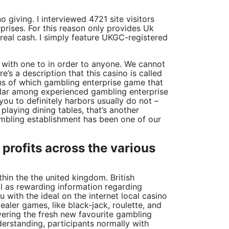
o giving. I interviewed 4721 site visitors
prises. For this reason only provides Uk
eal cash. I simply feature UKGC-registered
e with one to in order to anyone. We cannot
e’s a description that this casino is called
ions of which gambling enterprise game that
pular among experienced gambling enterprise
you to definitely harbors usually do not –
playing dining tables, that’s another
ambling establishment has been one of our
rofits across the various
in the the united kingdom. British
ell as rewarding information regarding
 with the ideal on the internet local casino
ealer games, like black-jack, roulette, and
vering the fresh new favourite gambling
erstanding, participants normally with