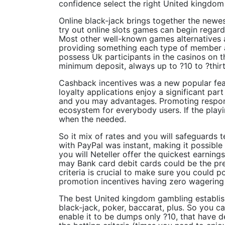
confidence select the right United kingdom 
Online black-jack brings together the newe
try out online slots games can begin regard
Most other well-known games alternatives at
providing something each type of member at
possess Uk participants in the casinos on 
minimum deposit, always up to ?10 to ?thirty,
Cashback incentives was a new popular feat
loyalty applications enjoy a significant par
and you may advantages. Promoting responsi
ecosystem for everybody users. If the playi
when the needed.
So it mix of rates and you will safeguards
with PayPal was instant, making it possible 
you will Neteller offer the quickest earni
may Bank card debit cards could be the pref
criteria is crucial to make sure you could p
promotion incentives having zero wagering
The best United kingdom gambling establishm
black-jack, poker, baccarat, plus. So you c
enable it to be dumps only ?10, that have d