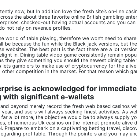
tly now, but In addition love the fresh site’s on-line casin
oss the about three favorite online British gambling enter
prises, checked-out having actual accounts and you can r
do not rely on revenue profiles.
the world of table playing, therefore we won’t need to shar
ll be because the fun while the Black-jack versions, but ther
se websites. The best part is the fact there are a lot vers
delight in. Dining table video game consistently remain po
 as they give something you should the newest dining table 
 lets gamblers to make use of cryptocurrency for the alive 
st other competition in the market. For that reason which g
prise is acknowledged for immediate p
 with significant e-wallets
 and beyond merely record the fresh web based casinos with
year, and users will always seeking finest activities. As w
 far a lot more, the objective would be to always supply you
. Yes, of numerous Uk casinos on the internet promote alive d
. Prepare to embark on a captivating betting travel, disco
regarding profitable. Through the pointers and you may und