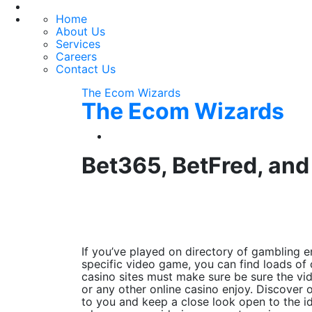
Home
About Us
Services
Careers
Contact Us
The Ecom Wizards
The Ecom Wizards
Bet365, BetFred, and 
If you’ve played on directory of gambling e
specific video game, you can find loads of
casino sites must make sure be sure the vi
or any other online casino enjoy. Discover 
to you and keep a close look open to the i