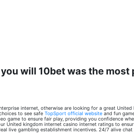
you will 10bet was the most 
nterprise internet, otherwise are looking for a great Unite
 choices to see safe
TopSport official website
and fun game 
deo game to ensure fair play, providing you confidence wh
our United kingdom internet casino internet ratings to ensu
deal live gambling establishment incentives. 24/7 alive ch