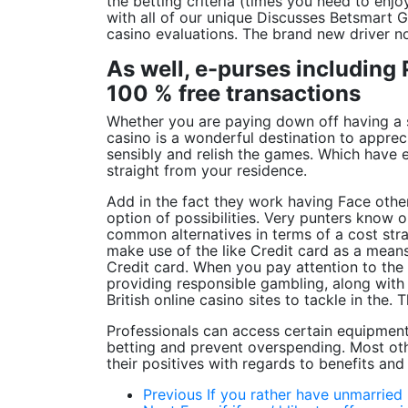
the betting criteria (times you need to enjo
with all of our unique Discusses Betsmart G
casino evaluations. The brand new driver no
As well, e-purses including
100 % free transactions
Whether you are paying down off having a ses
casino is a wonderful destination to appreci
sensibly and relish the games. Which have 
straight from your residence.
Add in the fact they work having Face othe
option of possibilities. Very punters know o
common alternatives in terms of a cost str
make use of the like Credit card as a means
Credit card. When you pay attention to the
providing responsible gambling, along with a
British online casino sites to tackle in th
Professionals can access certain equipment,
betting and prevent overspending. Most other
their positives with regards to benefits and
Previous
If you rather have unmarried 