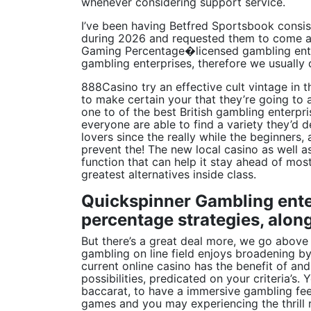
whenever considering support service.
I’ve been having Betfred Sportsbook consisten
during 2026 and requested them to come acr
Gaming Percentage�licensed gambling enter
gambling enterprises, therefore we usually 
888Casino try an effective cult vintage in 
to make certain your that they’re going to a
one to of the best British gambling enterpri
everyone are able to find a variety they’d 
lovers since the really while the beginners,
prevent the! The new local casino as well as
function that can help it stay ahead of mo
greatest alternatives inside class.
Quickspinner Gambling enter
percentage strategies, along
But there’s a great deal more, we go above
gambling on line field enjoys broadening by 
current online casino has the benefit of and
possibilities, predicated on your criteria’s
baccarat, to have a immersive gambling feel
games and you may experiencing the thrill 