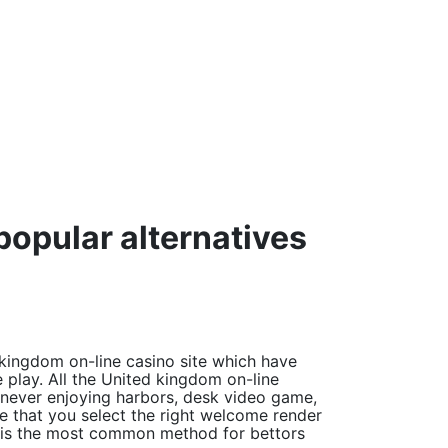
popular alternatives
d kingdom on-line casino site which have
play. All the United kingdom on-line
enever enjoying harbors, desk video game,
re that you select the right welcome render
at is the most common method for bettors