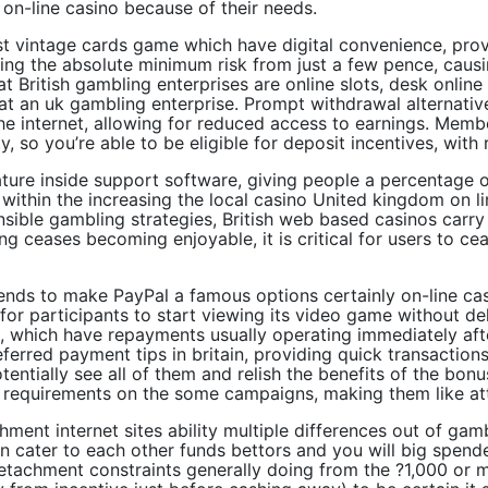
on-line casino because of their needs.
st vintage cards game which have digital convenience, prov
ing the absolute minimum risk from just a few pence, causi
 British gambling enterprises are online slots, desk onlin
 an uk gambling enterprise. Prompt withdrawal alternative
the internet, allowing for reduced access to earnings. Mem
 so you’re able to be eligible for deposit incentives, with 
ure inside support software, giving people a percentage 
t within the increasing the local casino United kingdom on l
ble gambling strategies, British web based casinos carry 
ng ceases becoming enjoyable, it is critical for users to c
 tends to make PayPal a famous options certainly on-line c
for participants to start viewing its video game without de
ngs, which have repayments usually operating immediately a
erred payment tips in britain, providing quick transactions
otentially see all of them and relish the benefits of the bo
 requirements on the some campaigns, making them like att
ent internet sites ability multiple differences out of gambl
an cater to each other funds bettors and you will big spende
etachment constraints generally doing from the ?1,000 or m