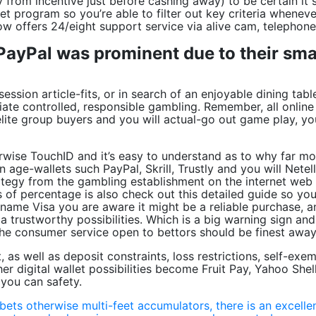
y from incentive just before cashing away) to be certain it s
et program so you’re able to filter out key criteria whenev
w offers 24/eight support service via alive cam, telephone
 PayPal was prominent due to their sma
sion article-fits, or in search of an enjoyable dining table
ate controlled, responsible gambling. Remember, all online 
elite group buyers and you will actual-go out game play, y
rwise TouchID and it’s easy to understand as to why far mo
n age-wallets such PayPal, Skrill, Trustly and you will Nete
ategy from the gambling establishment on the internet web 
 of percentage is also check out this detailed guide so yo
 name Visa you are aware it might be a reliable purchase,
 trustworthy possibilities. Which is a big warning sign and 
e. The consumer service open to bettors should be finest awa
 as well as deposit constraints, loss restrictions, self-exe
 digital wallet possibilities become Fruit Pay, Yahoo Shell o
 you can safety.
bets otherwise multi-feet accumulators, there is an excellen