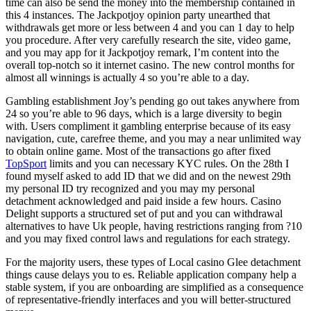
time can also be send the money into the membership contained in
this 4 instances. The Jackpotjoy opinion party unearthed that
withdrawals get more or less between 4 and you can 1 day to help
you procedure. After very carefully research the site, video game,
and you may app for it Jackpotjoy remark, I’m content into the
overall top-notch so it internet casino. The new control months for
almost all winnings is actually 4 so you’re able to a day.
Gambling establishment Joy’s pending go out takes anywhere from
24 so you’re able to 96 days, which is a large diversity to begin
with. Users compliment it gambling enterprise because of its easy
navigation, cute, carefree theme, and you may a near unlimited way
to obtain online game. Most of the transactions go after fixed
TopSport
limits and you can necessary KYC rules. On the 28th I
found myself asked to add ID that we did and on the newest 29th
my personal ID try recognized and you may my personal
detachment acknowledged and paid inside a few hours. Casino
Delight supports a structured set of put and you can withdrawal
alternatives to have Uk people, having restrictions ranging from ?10
and you may fixed control laws and regulations for each strategy.
For the majority users, these types of Local casino Glee detachment
things cause delays you to es. Reliable application company help a
stable system, if you are onboarding are simplified as a consequence
of representative-friendly interfaces and you will better-structured