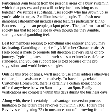
Participants gain benefit from the personal areas of a busy system in
which chat possess and you will society incidents bring users
together. We suffice a substantial user society who has grown up so
you’re able to surpass 2 million inserted people. The fresh new
gambling establishment includes great features particularly Bingo
Boosters and you can people jackpot prizes. The platform also offers
society has that let people speak even though the they gamble,
starting a social gambling feel.
Best for members seeking to something else entirely and you may
fascinating. Gambling enterprise Joy’s Member Characteristics &
Help point is made to promote full direction at every stage of pro
journey. Typical updates on the web site’s user interface, defense
standards, and you can support tips is told because of the pro
suggestions and world better strategies.
Outside this type of times, we’ll need to use email address otherwise
cellular phone assistance alternatively. To have things related to
Customers Homework, there is certainly a certain speak choice
offered anywhere between 9am and you can 9pm. Really
verifications are complete within this days during the business days.
Along with, there is certainly an advantage conversion process
limitation to the totally free revolves put within ?100. Totally free
Revolves valid getting 72 circumstances out of borrowing from the