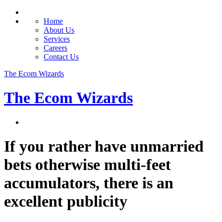
Home
About Us
Services
Careers
Contact Us
The Ecom Wizards
The Ecom Wizards
If you rather have unmarried
bets otherwise multi-feet
accumulators, there is an
excellent publicity