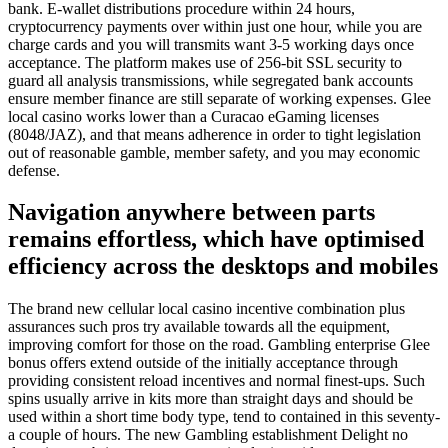
bank. E-wallet distributions procedure within 24 hours,
cryptocurrency payments over within just one hour, while you are
charge cards and you will transmits want 3-5 working days once
acceptance. The platform makes use of 256-bit SSL security to
guard all analysis transmissions, while segregated bank accounts
ensure member finance are still separate of working expenses. Glee
local casino works lower than a Curacao eGaming licenses
(8048/JAZ), and that means adherence in order to tight legislation
out of reasonable gamble, member safety, and you may economic
defense.
Navigation anywhere between parts
remains effortless, which have optimised
efficiency across the desktops and mobiles
The brand new cellular local casino incentive combination plus
assurances such pros try available towards all the equipment,
improving comfort for those on the road. Gambling enterprise Glee
bonus offers extend outside of the initially acceptance through
providing consistent reload incentives and normal finest-ups. Such
spins usually arrive in kits more than straight days and should be
used within a short time body type, tend to contained in this seventy-
a couple of hours. The new Gambling establishment Delight no