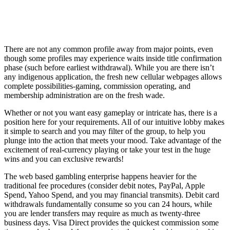
There are not any common profile away from major points, even
though some profiles may experience waits inside title confirmation
phase (such before earliest withdrawal). While you are there isn’t
any indigenous application, the fresh new cellular webpages allows
complete possibilities-gaming, commission operating, and
membership administration are on the fresh wade.
Whether or not you want easy gameplay or intricate has, there is a
position here for your requirements. All of our intuitive lobby makes
it simple to search and you may filter of the group, to help you
plunge into the action that meets your mood. Take advantage of the
excitement of real-currency playing or take your test in the huge
wins and you can exclusive rewards!
The web based gambling enterprise happens heavier for the
traditional fee procedures (consider debit notes, PayPal, Apple
Spend, Yahoo Spend, and you may financial transmits). Debit card
withdrawals fundamentally consume so you can 24 hours, while
you are lender transfers may require as much as twenty-three
business days. Visa Direct provides the quickest commission some