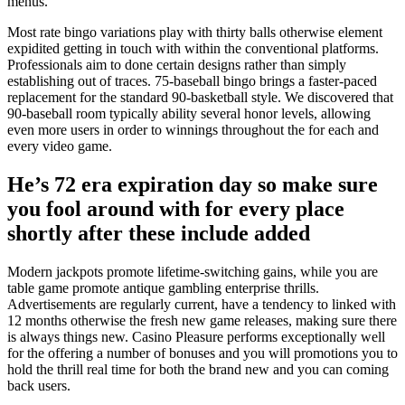
menus.
Most rate bingo variations play with thirty balls otherwise element
expidited getting in touch with within the conventional platforms.
Professionals aim to done certain designs rather than simply
establishing out of traces. 75-baseball bingo brings a faster-paced
replacement for the standard 90-basketball style. We discovered that
90-baseball room typically ability several honor levels, allowing
even more users in order to winnings throughout the for each and
every video game.
He’s 72 era expiration day so make sure
you fool around with for every place
shortly after these include added
Modern jackpots promote lifetime-switching gains, while you are
table game promote antique gambling enterprise thrills.
Advertisements are regularly current, have a tendency to linked with
12 months otherwise the fresh new game releases, making sure there
is always things new. Casino Pleasure performs exceptionally well
for the offering a number of bonuses and you will promotions you to
hold the thrill real time for both the brand new and you can coming
back users.