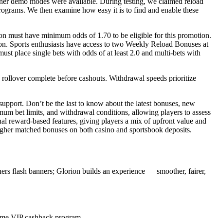
ther demo modes were available. During testing, we claimed reload
rograms. We then examine how easy it is to find and enable these
ion must have minimum odds of 1.70 to be eligible for this promotion.
tion. Sports enthusiasts have access to two Weekly Reload Bonuses at
t place single bets with odds of at least 2.0 and multi-bets with
 rollover complete before cashouts. Withdrawal speeds prioritize
support. Don’t be the last to know about the latest bonuses, new
um bet limits, and withdrawal conditions, allowing players to assess
l reward-based features, giving players a mix of upfront value and
igher matched bonuses on both casino and sportsbook deposits.
thers flash banners; Glorion builds an experience — smoother, fairer,
same VIP cashback program.