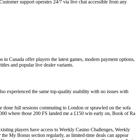
 Customer support operates 24/7 via live chat accessible from any
 in Canada offer players the latest games, modern payment options,
itles and popular live dealer variants.
also experienced the same top-quality usability with no issues with
 I’ve done full sessions commuting to London or sprawled on the sofa
 1000 where those 200 FS landed me a £150 win early on, Book of Ra
 Existing players have access to Weekly Casino Challenges, Weekly
the My Bonus section regularly, as limited-time deals can appear