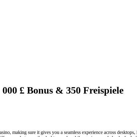
3 000 £ Bonus & 350 Freispiele
ino, making sure it gives you a seamless experience across desktops, i