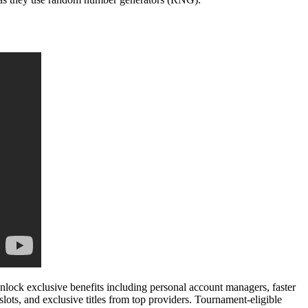
unlock exclusive benefits including personal account managers, faster
slots, and exclusive titles from top providers. Tournament-eligible