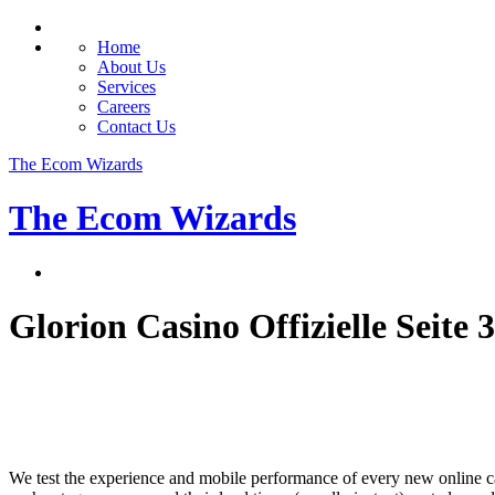
Home
About Us
Services
Careers
Contact Us
The Ecom Wizards
The Ecom Wizards
Glorion Casino Offizielle Seite 
We test the experience and mobile performance of every new online cas