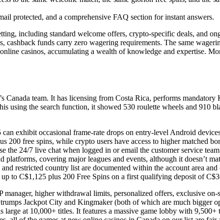
email protected, and a comprehensive FAQ section for instant answers.
ting, including standard welcome offers, crypto-specific deals, and on
ns, cashback funds carry zero wagering requirements. The same wageri
online casinos, accumulating a wealth of knowledge and expertise. More
org’s Canada team. It has licensing from Costa Rica, performs mandat
s using the search function, it showed 530 roulette wheels and 910 blac
5 can exhibit occasional frame-rate drops on entry-level Android dev
 200 free spins, while crypto users have access to higher matched bon
se the 24/7 live chat when logged in or email the customer service team
rid platforms, covering major leagues and events, although it doesn’t ma
nd restricted country list are documented within the account area and 
p to C$1,125 plus 200 Free Spins on a first qualifying deposit of C$3
VIP manager, higher withdrawal limits, personalized offers, exclusive o
rion trumps Jackpot City and Kingmaker (both of which are much bigger o
is large at 10,000+ titles. It features a massive game lobby with 9,500+
es, all of the games at new online casinos in Canada on our list are fa