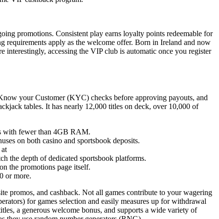
going promotions. Consistent play earns loyalty points redeemable for
ng requirements apply as the welcome offer. Born in Ireland and now
 interestingly, accessing the VIP club is automatic once you register
ory Know your Customer (KYC) checks before approving payouts, and
kjack tables. It has nearly 12,000 titles on deck, over 10,000 of
ices with fewer than 4GB RAM.
uses on both casino and sportsbook deposits.
 at
tch the depth of dedicated sportsbook platforms.
on the promotions page itself.
0 or more.
n-site promos, and cashback. Not all games contribute to your wagering
perators) for games selection and easily measures up for withdrawal
 titles, a generous welcome bonus, and supports a wide variety of
ir as they use random number generators (RNG).