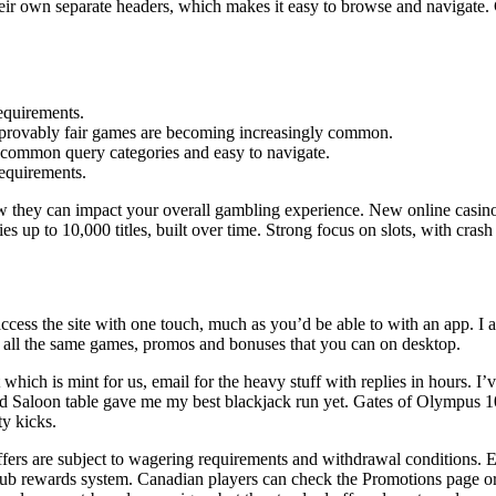
heir own separate headers, which makes it easy to browse and navigate.
equirements.
o provably fair games are becoming increasingly common.
o common query categories and easy to navigate.
equirements.
hey can impact your overall gambling experience. New online casinos
 up to 10,000 titles, built over time. Strong focus on slots, with crash t
 access the site with one touch, much as you’d be able to with an app. I 
 all the same games, promos and bonuses that you can on desktop.
st which is mint for us, email for the heavy stuff with replies in hours.
old Saloon table gave me my best blackjack run yet. Gates of Olympus
ty kicks.
ffers are subject to wagering requirements and withdrawal conditions.
ub rewards system. Canadian players can check the Promotions page or 