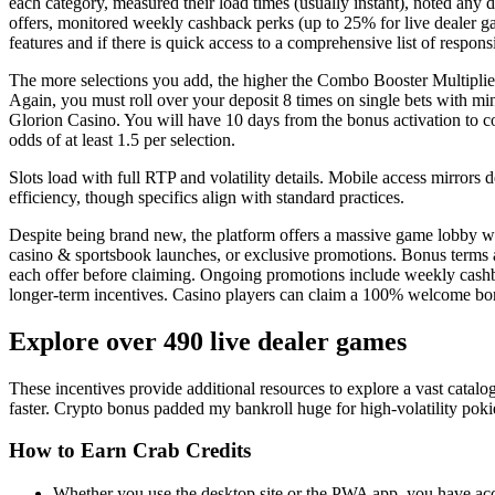
each category, measured their load times (usually instant), noted an
offers, monitored weekly cashback perks (up to 25% for live dealer g
features and if there is quick access to a comprehensive list of respons
The more selections you add, the higher the Combo Booster Multiplier,
Again, you must roll over your deposit 8 times on single bets with mi
Glorion Casino. You will have 10 days from the bonus activation to co
odds of at least 1.5 per selection.
Slots load with full RTP and volatility details. Mobile access mirror
efficiency, though specifics align with standard practices.
Despite being brand new, the platform offers a massive game lobby wit
casino & sportsbook launches, or exclusive promotions. Bonus terms a
each offer before claiming. Ongoing promotions include weekly cashba
longer-term incentives. Casino players can claim a 100% welcome bon
Explore over 490 live dealer games
These incentives provide additional resources to explore a vast catalo
faster. Crypto bonus padded my bankroll huge for high-volatility pokie
How to Earn Crab Credits
Whether you use the desktop site or the PWA app, you have ac