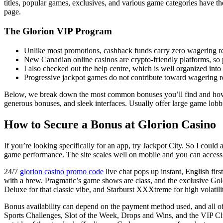
titles, popular games, exclusives, and various game categories have t
page.
The Glorion VIP Program
Unlike most promotions, cashback funds carry zero wagering r
New Canadian online casinos are crypto-friendly platforms, s
I also checked out the help centre, which is well organized int
Progressive jackpot games do not contribute toward wagering r
Below, we break down the most common bonuses you’ll find and how t
generous bonuses, and sleek interfaces. Usually offer large game lobbies
How to Secure a Bonus at Glorion Casino
If you’re looking specifically for an app, try Jackpot City. So I could
game performance. The site scales well on mobile and you can access
24/7
glorion casino promo code
live chat pops up instant, English fir
with a brew. Pragmatic’s game shows are class, and the exclusive G
Deluxe for that classic vibe, and Starburst XXXtreme for high volatili
Bonus availability can depend on the payment method used, and all o
Sports Challenges, Slot of the Week, Drops and Wins, and the VIP Cl