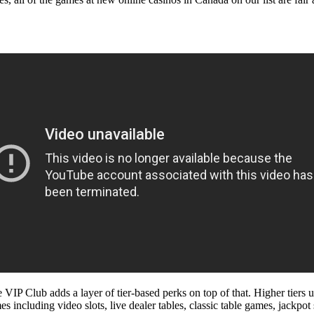
VIP Club adds a layer of tier-based perks on top of that. Higher tiers 
including video slots, live dealer tables, classic table games, jackpot 