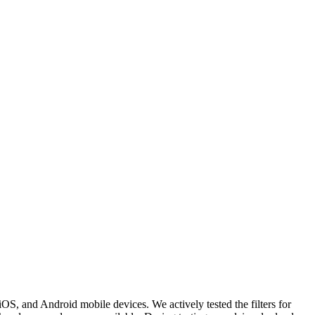
OS, and Android mobile devices. We actively tested the filters for