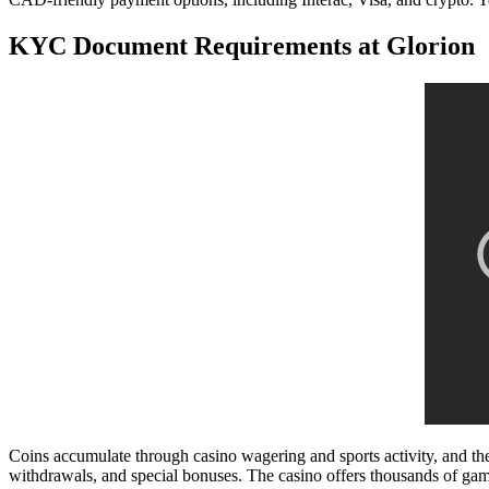
KYC Document Requirements at Glorion
Coins accumulate through casino wagering and sports activity, and the 
withdrawals, and special bonuses. The casino offers thousands of games 