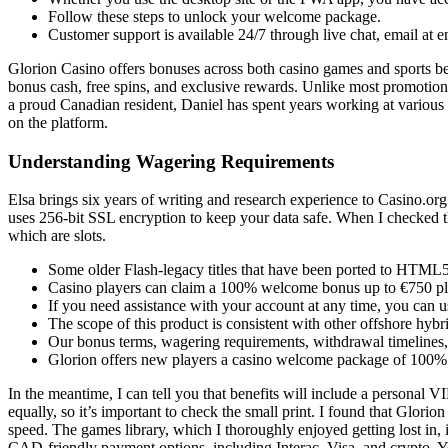
Follow these steps to unlock your welcome package.
Customer support is available 24/7 through live chat, email at 
Glorion Casino offers bonuses across both casino games and sports bet
bonus cash, free spins, and exclusive rewards. Unlike most promotio
a proud Canadian resident, Daniel has spent years working at various 
on the platform.
Understanding Wagering Requirements
Elsa brings six years of writing and research experience to Casino.
uses 256-bit SSL encryption to keep your data safe. When I checked thi
which are slots.
Some older Flash-legacy titles that have been ported to HTML
Casino players can claim a 100% welcome bonus up to €750 plus
If you need assistance with your account at any time, you can u
The scope of this product is consistent with other offshore hyb
Our bonus terms, wagering requirements, withdrawal timelines, a
Glorion offers new players a casino welcome package of 100% u
In the meantime, I can tell you that benefits will include a personal 
equally, so it’s important to check the small print. I found that Glo
speed. The games library, which I thoroughly enjoyed getting lost in, 
CAD-friendly payment options, including Interac, Visa, and crypto. Y