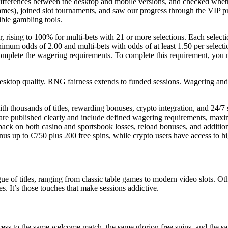
y differences between the desktop and mobile versions, and checked whe
ames), joined slot tournaments, and saw our progress through the VIP p
ible gambling tools.
 rising to 100% for multi-bets with 21 or more selections. Each select
nimum odds of 2.00 and multi-bets with odds of at least 1.50 per selec
mplete the wagering requirements. To complete this requirement, you mus
s desktop quality. RNG fairness extends to funded sessions. Wagering and
h thousands of titles, rewarding bonuses, crypto integration, and 24/7 
re published clearly and include defined wagering requirements, maxim
ck on both casino and sportsbook losses, reload bonuses, and additiona
us up to €750 plus 200 free spins, while crypto users have access to h
gue of titles, ranging from classic table games to modern video slots. O
s. It’s those touches that make sessions addictive.
cess to the same welcome match, the same glorion free spins, and the 