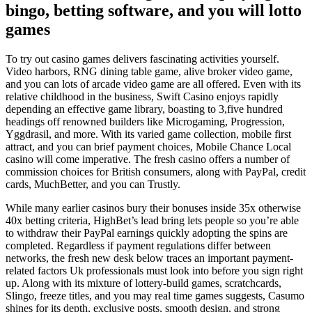
bingo, betting software, and you will lotto
games
To try out casino games delivers fascinating activities yourself.
Video harbors, RNG dining table game, alive broker video game,
and you can lots of arcade video game are all offered. Even with its
relative childhood in the business, Swift Casino enjoys rapidly
depending an effective game library, boasting to 3,five hundred
headings off renowned builders like Microgaming, Progression,
Yggdrasil, and more. With its varied game collection, mobile first
attract, and you can brief payment choices, Mobile Chance Local
casino will come imperative. The fresh casino offers a number of
commission choices for British consumers, along with PayPal, credit
cards, MuchBetter, and you can Trustly.
While many earlier casinos bury their bonuses inside 35x otherwise
40x betting criteria, HighBet’s lead bring lets people so you’re able
to withdraw their PayPal earnings quickly adopting the spins are
completed. Regardless if payment regulations differ between
networks, the fresh new desk below traces an important payment-
related factors Uk professionals must look into before you sign right
up. Along with its mixture of lottery-build games, scratchcards,
Slingo, freeze titles, and you may real time games suggests, Casumo
shines for its depth, exclusive posts, smooth design, and strong