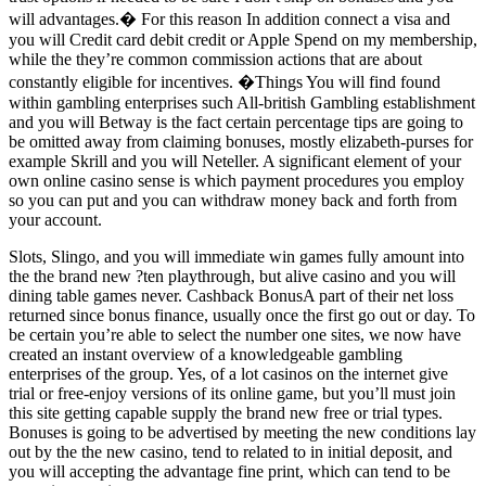
will advantages.� For this reason In addition connect a visa and
you will Credit card debit credit or Apple Spend on my membership,
while the they’re common commission actions that are about
constantly eligible for incentives. �Things You will find found
within gambling enterprises such All-british Gambling establishment
and you will Betway is the fact certain percentage tips are going to
be omitted away from claiming bonuses, mostly elizabeth-purses for
example Skrill and you will Neteller. A significant element of your
own online casino sense is which payment procedures you employ
so you can put and you can withdraw money back and forth from
your account.
Slots, Slingo, and you will immediate win games fully amount into
the the brand new ?ten playthrough, but alive casino and you will
dining table games never. Cashback BonusA part of their net loss
returned since bonus finance, usually once the first go out or day. To
be certain you’re able to select the number one sites, we now have
created an instant overview of a knowledgeable gambling
enterprises of the group. Yes, of a lot casinos on the internet give
trial or free-enjoy versions of its online game, but you’ll must join
this site getting capable supply the brand new free or trial types.
Bonuses is going to be advertised by meeting the new conditions lay
out by the the new casino, tend to related to in initial deposit, and
you will accepting the advantage fine print, which can tend to be