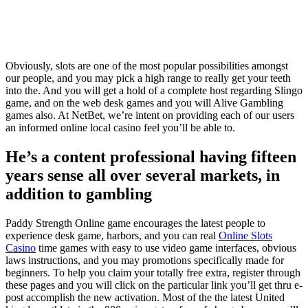
Obviously, slots are one of the most popular possibilities amongst
our people, and you may pick a high range to really get your teeth
into the. And you will get a hold of a complete host regarding Slingo
game, and on the web desk games and you will Alive Gambling
games also. At NetBet, we’re intent on providing each of our users
an informed online local casino feel you’ll be able to.
He’s a content professional having fifteen
years sense all over several markets, in
addition to gambling
Paddy Strength Online game encourages the latest people to
experience desk game, harbors, and you can real
Online Slots
Casino
time games with easy to use video game interfaces, obvious
laws instructions, and you may promotions specifically made for
beginners. To help you claim your totally free extra, register through
these pages and you will click on the particular link you’ll get thru e-
post accomplish the new activation. Most of the the latest United