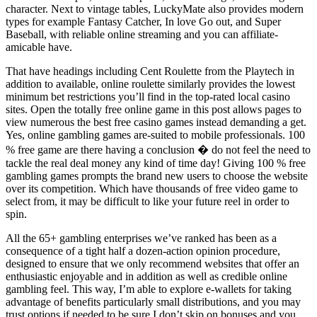
character. Next to vintage tables, LuckyMate also provides modern
types for example Fantasy Catcher, In love Go out, and Super
Baseball, with reliable online streaming and you can affiliate-
amicable have.
That have headings including Cent Roulette from the Playtech in
addition to available, online roulette similarly provides the lowest
minimum bet restrictions you’ll find in the top-rated local casino
sites. Open the totally free online game in this post allows pages to
view numerous the best free casino games instead demanding a get.
Yes, online gambling games are-suited to mobile professionals. 100
% free game are there having a conclusion � do not feel the need to
tackle the real deal money any kind of time day! Giving 100 % free
gambling games prompts the brand new users to choose the website
over its competition. Which have thousands of free video game to
select from, it may be difficult to like your future reel in order to
spin.
All the 65+ gambling enterprises we’ve ranked has been as a
consequence of a tight half a dozen-action opinion procedure,
designed to ensure that we only recommend websites that offer an
enthusiastic enjoyable and in addition as well as credible online
gambling feel. This way, I’m able to explore e-wallets for taking
advantage of benefits particularly small distributions, and you may
trust options if needed to be sure I don’t skip on bonuses and you