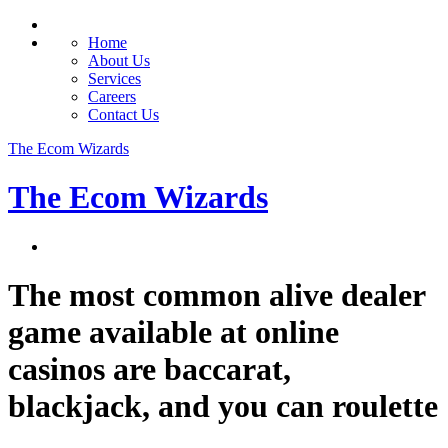
Home
About Us
Services
Careers
Contact Us
The Ecom Wizards
The Ecom Wizards
The most common alive dealer
game available at online
casinos are baccarat,
blackjack, and you can roulette