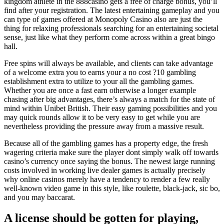
kingdom athlete in the 888casino gets a free of charge bonus, you’ll
find after your registration. The latest entertaining gameplay and you
can type of games offered at Monopoly Casino also are just the
thing for relaxing professionals searching for an entertaining societal
sense, just like what they perform come across within a great bingo
hall.
Free spins will always be available, and clients can take advantage
of a welcome extra you to earns your a no cost ?10 gambling
establishment extra to utilize to your all the gambling games.
Whether you are once a fast earn otherwise a longer example
chasing after big advantages, there’s always a match for the state of
mind within Unibet British. Their easy gaming possibilities and you
may quick rounds allow it to be very easy to get while you are
nevertheless providing the pressure away from a massive result.
Because all of the gambling games has a property edge, the fresh
wagering criteria make sure the player dont simply walk off towards
casino’s currency once saying the bonus. The newest large running
costs involved in working live dealer games is actually precisely
why online casinos merely have a tendency to render a few really
well-known video game in this style, like roulette, black-jack, sic bo,
and you may baccarat.
A license should be gotten for playing,